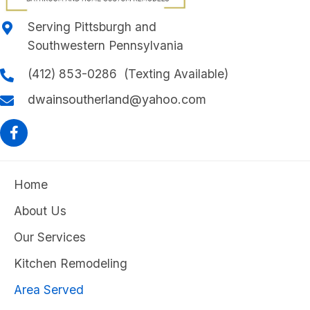
Serving Pittsburgh and
Southwestern Pennsylvania
(412) 853-0286 (Texting Available)
dwainsoutherland@yahoo.com
Home
About Us
Our Services
Kitchen Remodeling
Area Served