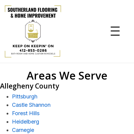
Areas We Serve
Allegheny County
Pittsburgh
Castle Shannon
Forest Hills
Heidelberg
Carnegie