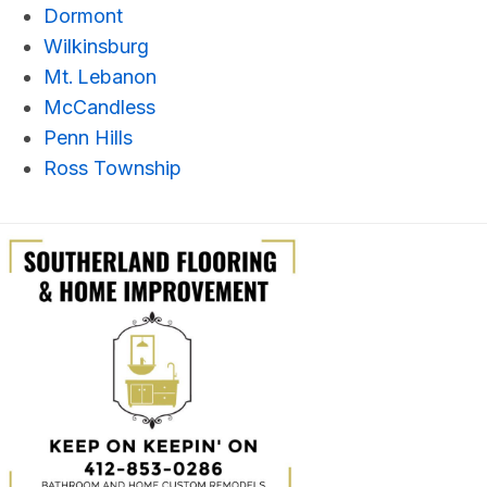
Dormont
Wilkinsburg
Mt. Lebanon
McCandless
Penn Hills
Ross Township